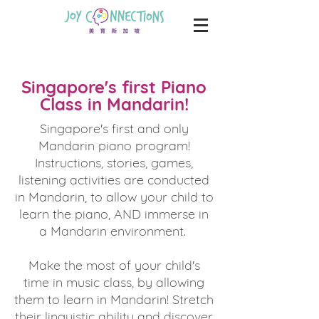
Singapore's first Piano
Class in Mandarin!
Singapore's first and only
Mandarin piano program!
Instructions, stories, games,
listening activities are conducted
in Mandarin, to allow your child to
learn the piano, AND immerse in
a Mandarin environment.
Make the most of your child's
time in music class, by allowing
them to learn in Mandarin! Stretch
their linguistic ability and discover