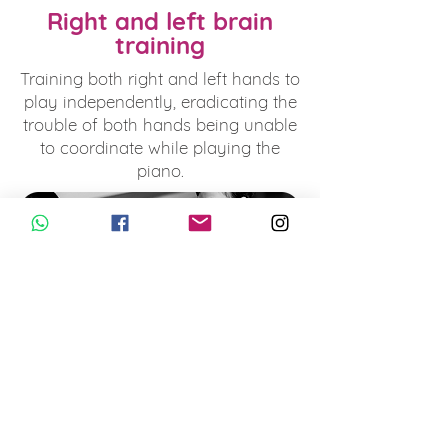
Right and left brain
training
Training both right and left hands to
play independently, eradicating the
trouble of both hands being unable
to coordinate while playing the
piano.
Develop good
techniques
Effectively using various props to
perfect the correct hand posture.