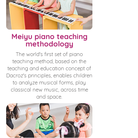
Meiyu piano teaching
methodology
The world's first set of piano
teaching method, based on the
teaching and education concept of
Dacroz's principles, enables children
to analyze musical forms, play
classical new music, across time
and space.