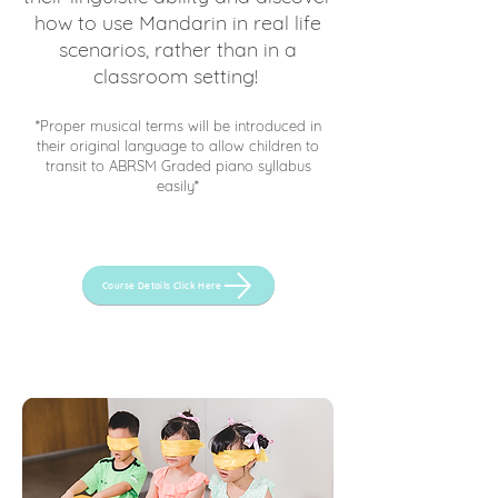
how to use Mandarin in real life
scenarios, rather than in a
classroom setting!
*Proper musical terms will be introduced in
their original language to allow children to
transit to ABRSM Graded piano syllabus
easily*
Course Details Click Here
Contact Us
for a trial!